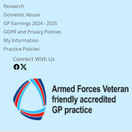
Research
Domestic Abuse
GP Earnings 2024 - 2025
GDPR and Privacy Policies
My Information
Practice Policies
Connect With Us