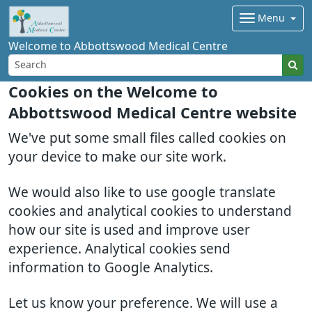
Menu
Welcome to Abbottswood Medical Centre
Cookies on the Welcome to
Abbottswood Medical Centre website
We've put some small files called cookies on
your device to make our site work.
We would also like to use google translate
cookies and analytical cookies to understand
how our site is used and improve user
experience. Analytical cookies send
information to Google Analytics.
Let us know your preference. We will use a