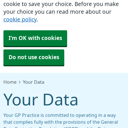
cookie to save your choice. Before you make
your choice you can read more about our
cookie policy
.
I'm OK with cookies
Do not use cookies
Home
Your Data
Your Data
Your GP Practice is committed to operating in a way
that complies fully with the provisions of the General