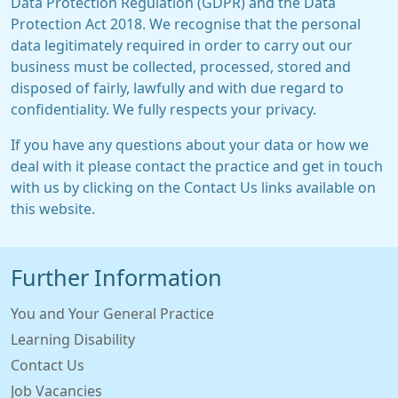
Data Protection Regulation (GDPR) and the Data
Protection Act 2018. We recognise that the personal
data legitimately required in order to carry out our
business must be collected, processed, stored and
disposed of fairly, lawfully and with due regard to
confidentiality. We fully respects your privacy.
If you have any questions about your data or how we
deal with it please contact the practice and get in touch
with us by clicking on the Contact Us links available on
this website.
Further Information
You and Your General Practice
Learning Disability
Contact Us
Job Vacancies